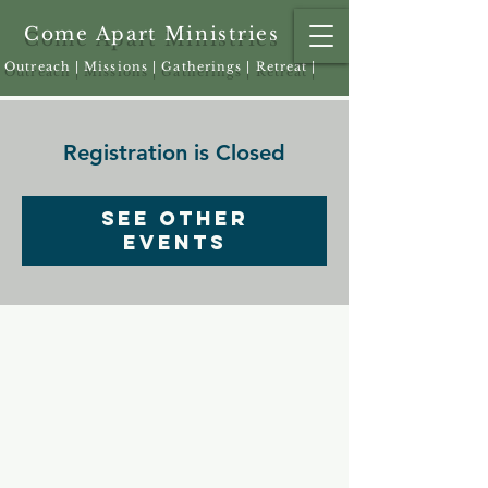
Come Apart Ministries
Outreach | Missions | Gatherings | Retreat |
Registration is Closed
See other
events