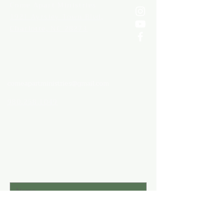
Come
Apart Ministries
1921 Ayrsley Town Blvd,
Charlotte, NC 28273
comeapartministries@gmail.com
980.258.1049
Stay Connected
Subscribe to stay up to date with C.A.M.
Ministries.