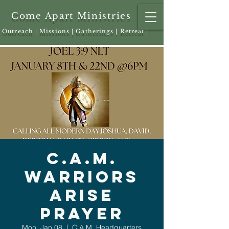
Come Apart Ministries
Outreach | Missions | Gatherings | Retreat |
C.A.M.
Warriors
Arise
Prayer
Mon, Jan 08
  |  
C.A.M. Headquarters