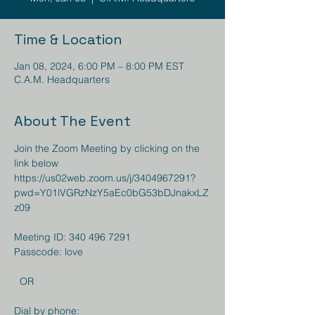
Time & Location
Jan 08, 2024, 6:00 PM – 8:00 PM EST
C.A.M. Headquarters
About The Event
Join the Zoom Meeting by clicking on the 
https://us02web.zoom.us/j/3404967291?
pwd=Y01lVGRzNzY5aEc0bG53bDJnakxLZ
z09
Meeting ID: 340 496 7291

Passcode: love

  OR  

Dial by phone: 
