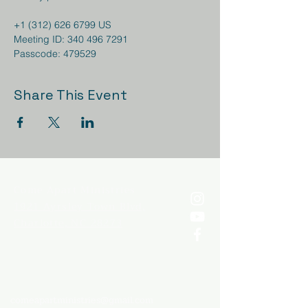
+1 (312) 626 6799 US 

Meeting ID: 340 496 7291

Passcode: 479529
Share This Event
Come
Apart Ministries
1921 Ayrsley Town Blvd,
Charlotte, NC 28273
comeapartministries@gmail.com